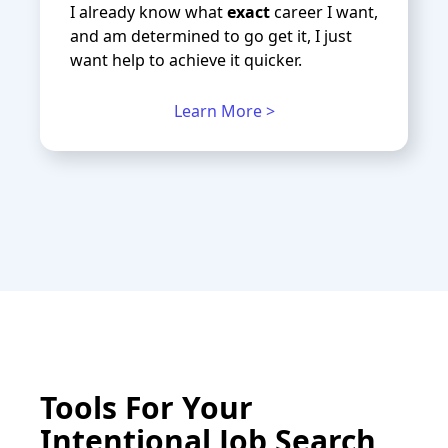
I already know what
exact
career I want,
and am determined to go get it, I just
want help to achieve it quicker.
Learn More >
Tools For Your
Intentional Job Search