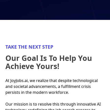
TAKE THE NEXT STEP
Our Goal Is To Help You
Achieve Yours!
At JoyJobs.ai, we realize that despite technological
and societal advancements, a fulfillment crisis
persists in the modern workforce.
Our mission is to resolve this through innovative AI