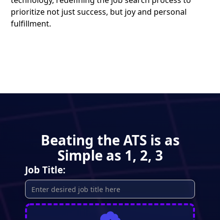
technology, redefining the job search process to
prioritize not just success, but joy and personal
fulfillment.
Beating the ATS is as
Simple as 1, 2, 3
Job Title: