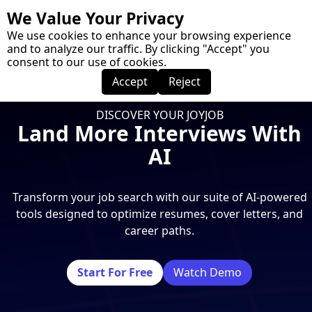
We Value Your Privacy
Menu
We use cookies to enhance your browsing experience
and to analyze our traffic. By clicking "Accept" you
consent to our use of cookies.
Accept
Reject
DISCOVER YOUR JOYJOB
Land More Interviews With
AI
Transform your job search with our suite of AI-powered
tools designed to optimize resumes, cover letters, and
career paths.
Start For Free
Watch Demo