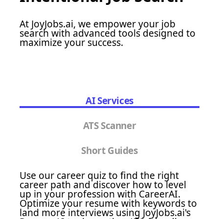
At JoyJobs.ai, we empower your job
search with advanced tools designed to
maximize your success.
AI Services
ATS Scanner
Short Guides
Use our career quiz to find the right
career path and discover how to level
up in your profession with CareerAI.
Optimize your resume with keywords to
land more interviews using JoyJobs.ai's