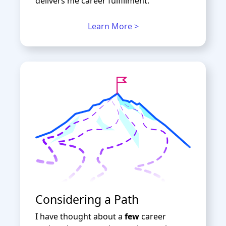
delivers me career fulfillment.
Learn More >
Considering a Path
I have thought about a
few
career