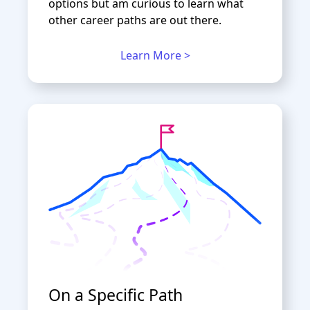
options but am curious to learn what
other career paths are out there.
Learn More >
On a Specific Path