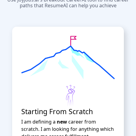
paths that ResumeAI can help you achieve
Starting From Scratch
I am defining a
new
career from
scratch. I am looking for anything which