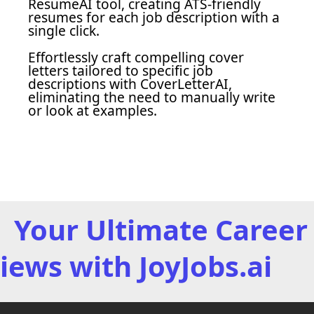
ResumeAI tool, creating ATS-friendly
resumes for each job description with a
single click.
Effortlessly craft compelling cover
letters tailored to specific job
descriptions with CoverLetterAI,
eliminating the need to manually write
or look at examples.
Your Ultimate Career 
iews with JoyJobs.ai