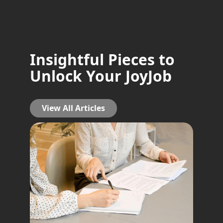
Insightful Pieces to
Unlock Your JoyJob
View All Articles