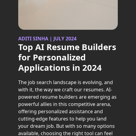
ADITI SINHA | JULY 2024
Top AI Resume Builders
for Personalized
Applications in 2024
The job search landscape is evolving, and
with it, the way we craft our resumes. AI-
powered resume builders are emerging as
powerful allies in this competitive arena,
offering personalized assistance and
cutting-edge features to help you land
your dream job. But with so many options
available, choosing the right tool can feel