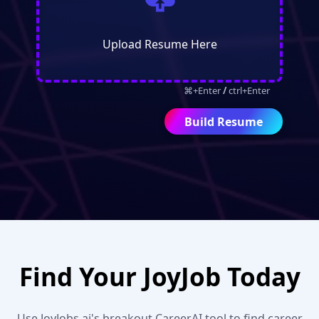

Upload Resume Here
⌘+Enter
/
ctrl+Enter
Find Your JoyJob Today
Use JoyJobs.ai's breakout CareerAI tool to find career